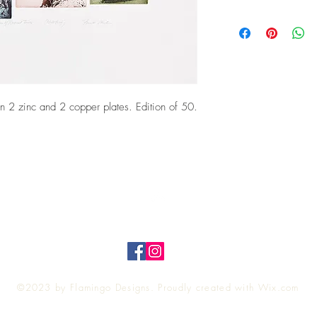
 2 zinc and 2 copper plates. Edition of 50.
Top
©2023 by Flamingo Designs. Proudly created with
Wix.com