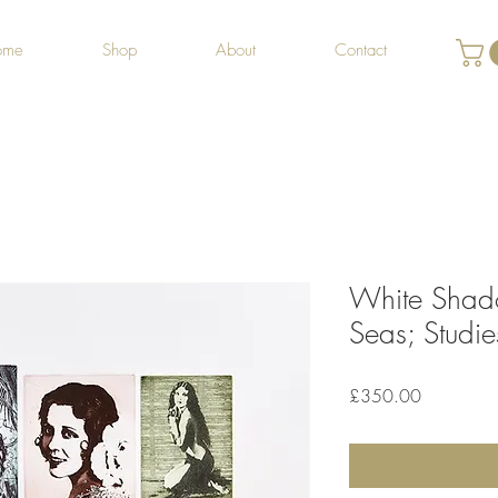
ome
Shop
About
Contact
White Shado
Seas; Studie
Price
£350.00