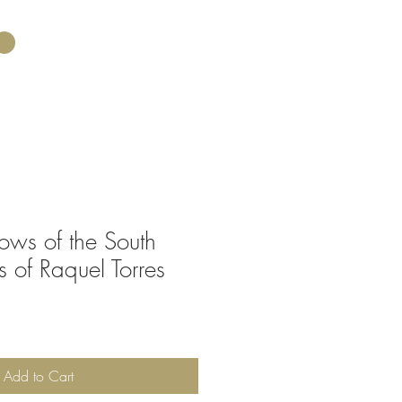
ws of the South
s of Raquel Torres
Add to Cart