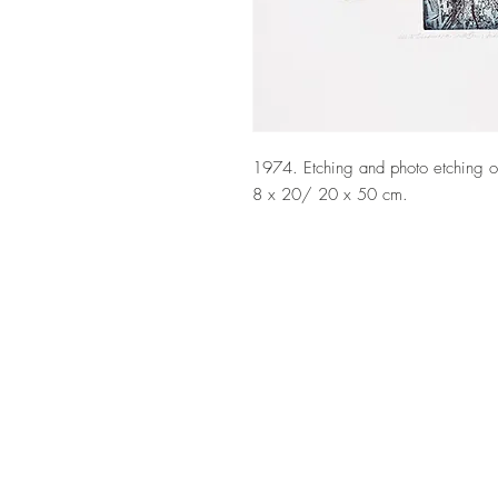
1974. Etching and photo etching on
8 x 20/ 20 x 50 cm.