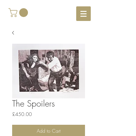
The Spoilers
Price
£450.00
Add to Cart