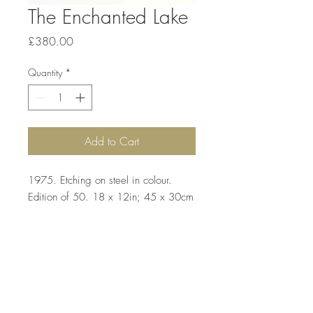
The Enchanted Lake
Price
£380.00
Quantity
*
Add to Cart
1975. Etching on steel in colour.
Edition of 50. 18 x 12in; 45 x 30cm
Top