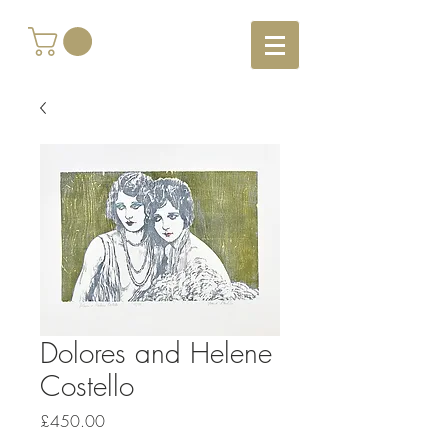
Dolores and Helene
Costello
Price
£450.00