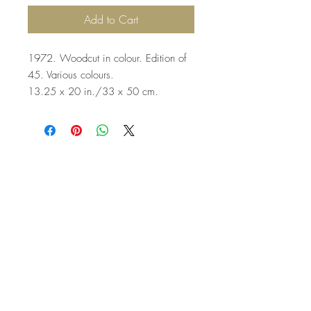
Add to Cart
1972. Woodcut in colour. Edition of
45. Various colours.
13.25 x 20 in./33 x 50 cm.
Top
©2023 by Flamingo Designs. Proudly
created with
Wix.com