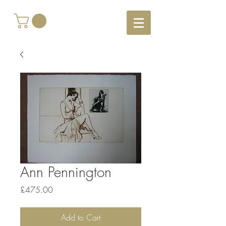
Ann Pennington
Price
£475.00
Add to Cart