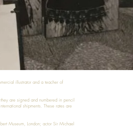
ercial illustrator and a teacher of
ted they are signed and numbered in pencil
 international shipments. These rates are
Albert Museum, London; actor Sir Michael