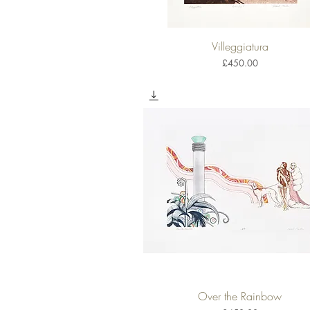
Villeggiatura
Quick View
Price
£450.00
Over the Rainbow
Quick View