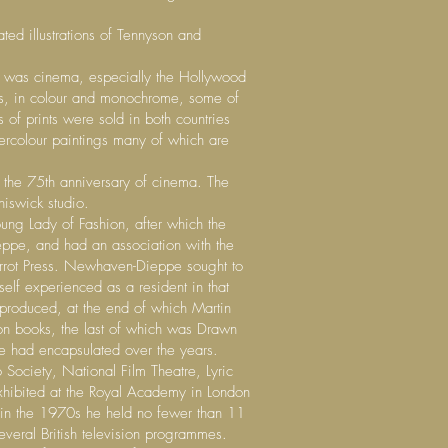
ed illustrations of Tennyson and
ts was cinema, especially the Hollywood
ts, in colour and monochrome, some of
 of prints were sold in both countries
rcolour paintings many of which are
e the 75th anniversary of cinema. The
hiswick studio.
ung Lady of Fashion, after which the
eppe, and had an association with the
arrot Press. Newhaven-Dieppe sought to
elf experienced as a resident in that
 produced, at the end of which Martin
ition books, the last of which was Drawn
e had encapsulated over the years.
 Society, National Film Theatre, Lyric
exhibited at the Royal Academy in London
t in the 1970s he held no fewer than 11
everal British television programmes.