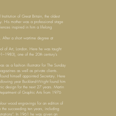
stitution of Great Britain, the oldest
ay. His mother was a professional stage
ences inspired in him a lifelong
 After a short wartime degree at
hool of Art, London. Here he was taught
1–1983), one of the 20th century's
s as a fashion illustrator for The Sunday
magazines as well as private clients.
found himself appointed Secretary. Here
ollowing year Buckland-Wright found him
hic design for the next 27 years. Martin
Department of Graphic Arts from 1976
lour wood engravings for an edition of
n the succeeding ten years, including
lustrations”. In 1961 he was given an