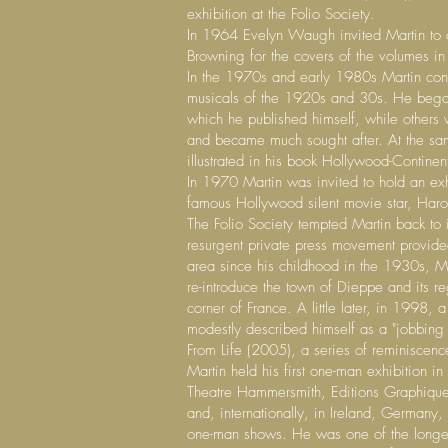
exhibition at the Folio Society.
In 1964 Evelyn Waugh invited Martin to de
Browning for the covers of the volumes in
In the 1970s and early 1980s Martin conc
musicals of the 1920s and 30s. He began 
which he published himself, while others w
and became much sought after. At the sa
illustrated in his book Hollywood-Contine
In 1970 Martin was invited to hold an exh
famous Hollywood silent movie star, Harol
The Folio Society tempted Martin back to 
resurgent private press movement provide
area since his childhood in the 1930s, M
re-introduce the town of Dieppe and its r
corner of France. A little later, in 1998
modestly described himself as a "jobbing ar
From Life (2005), a series of reminiscen
Martin held his first one-man exhibition i
Theatre Hammersmith, Editions Graphiques 
and, internationally, in Ireland, Germany
one-man shows. He was one of the longest-s