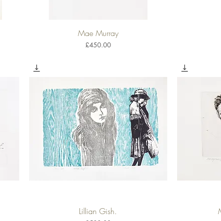
Mae Murray
Quick View
Price
£450.00
Lillian Gish.
Quick View