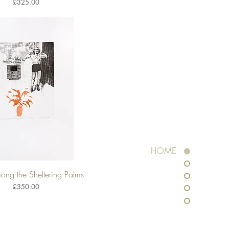
Price
£325.00
HOME
ng the Sheltering Palms
Quick View
Price
£350.00