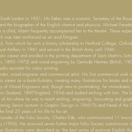
outh London in 1921. His father was a scientist, Secretary of the Royal In
and the biographer of the English chemist and physicist, Michael Farad
a child, Martin frequently accompanied her to the theatre. These experi
ch was later reinforced as an avid filmgoer.
 from which he won a history scholarship to Hertford College, Oxford.
l Artillery in 1941 and served in the British Army until 1946.
stic career and enrolled in the printing department of Saint Martin's Sc
ish, 1895–1972) and wood engraving by Gertrude Hermes (British, 190
io assistant for colour printing.
rator, wood engraver and commercial artist. His first commercial work wa
career as a book-illustrator, creating many illustrations for books and 
ety of Wood Engravers and, though new to printmaking, he immediately 
(New Zealand, 1897-England, 1954) and studied etching with him. The f
of Art where he was to teach etching, engraving, lino-cutting and grap
coming Senior Lecturer in Graphic Design in 1965-76 and Head of the 
e final 25 years of his life to his art.
founder of the Folio Society, Charles Ede, who commissioned 11 two-co
ey (1956). He received seven further major Folio Society commissions i
 illustrations were described as “the best series of post-war English il