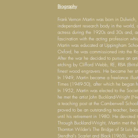
Biography
Frank Vernon Martin was born in Dulwich, S
independent research body in the world, 
actress during the 1920s and 30s and, as 
fascination with the acting profession whi
Martin was educated at Uppingham School,
Oxford, he was commissioned into the Roya
After the war he decided to pursue an arti
etching by Clifford Webb, RE, RBA (Brit
finest wood engravers. He became her stud
In 1949, Martin became a freelance illust
Times (1949-50), after which he began his 
In 1952, Martin was elected to the Soci
he met the artist John Buckland-Wright 
a teaching post at the Camberwell School 
proved to be an outstanding teacher, be
until his retirement in 1980. He devoted th
Through Buckland-Wright, Martin met the 
Thornton Wilder’s The Bridge of St Luis R
Stendhal's Scarlet and Black (1965), whose