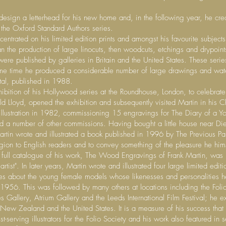
sign a letterhead for his new home and, in the following year, he creat
 the Oxford Standard Authors series.
entrated on his limited edition prints and amongst his favourite subjec
the production of large linocuts, then woodcuts, etchings and drypoin
ere published by galleries in Britain and the United States. These series
me time he produced a considerable number of large drawings and wate
ntal, published in 1988.
ibition of his Hollywood series at the Roundhouse, London, to celebrat
d Lloyd, opened the exhibition and subsequently visited Martin in his C
illustration in 1982, commissioning 15 engravings for The Diary of a Yo
d a number of other commissions. Having bought a little house near Di
artin wrote and illustrated a book published in 1996 by The Previous P
egion to English readers and to convey something of the pleasure he hims
, a full catalogue of his work, The Wood Engravings of Frank Martin, was
tist". In later years, Martin wrote and illustrated four large limited ed
ces about the young female models whose likenesses and personalities h
n 1956. This was followed by many others at locations including the Folio
Gallery, Atrium Gallery and the Leeds International Film Festival; he 
, New Zealand and the United States. It is a measure of his success tha
erving illustrators for the Folio Society and his work also featured in s