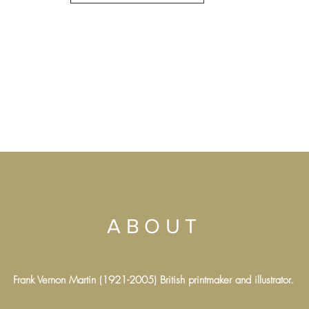
ABOUT
Frank Vernon Martin (1921-2005) British printmaker and illustrator.