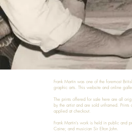
Frank Martin was one of the foremost Britis
graphic arts. This website and online galle
The prints offered for sale here are all or
by the artist and are sold unframed. Prints 
applied at checkout.
Frank Martin's work is held in public and 
Caine; and musician Sir Elton John.