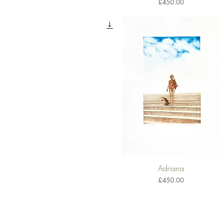
Price
£450.00
Adriana
Quick View
Price
£450.00