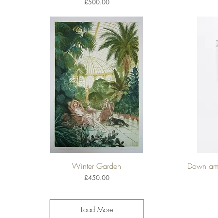
Price
£500.00
Winter Garden
Down amo
Quick View
Price
£450.00
Load More