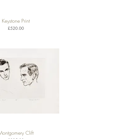
Keystone Print
Quick View
Price
£520.00
Montgomery Clift
Quick View