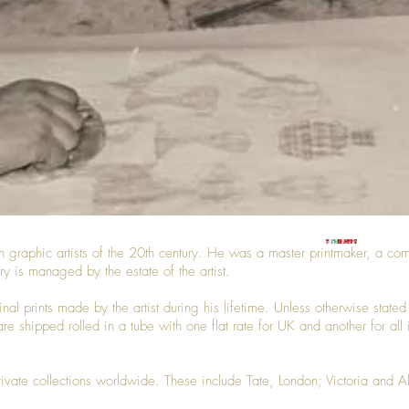
h graphic artists of the 20th century. He was a master printmaker, a comm
ry is managed by the estate of the artist.
iginal prints made by the artist during his lifetime. Unless otherwise sta
are shipped rolled in a tube with one flat rate for UK and another for all
private collections worldwide. These include Tate, London; Victoria and 