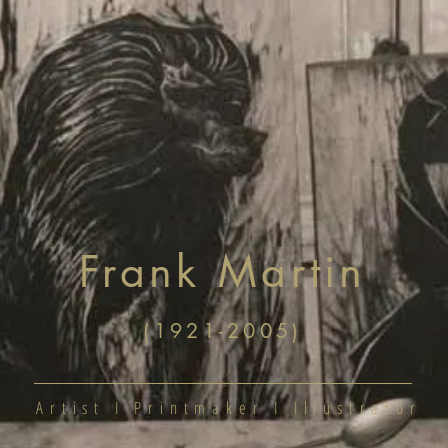
ome
Shop
About
Contact
Frank Martin
(1921-2005)
Artist I Printmaker I Illustrator